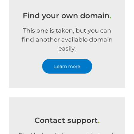
Find your own domain
.
This one is taken, but you can
find another available domain
easily.
Learn more
Contact support
.