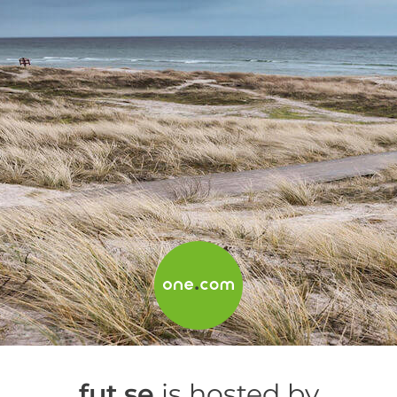
fut.se
is hosted by