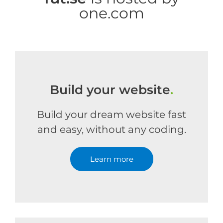
one.com
Build your website
.
Build your dream website fast
and easy, without any coding.
Learn more